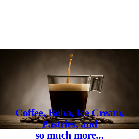
Coffee, Boba, Ice Cream,
Pastries, and
so much more...