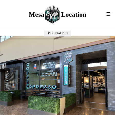
Mesa Mall Location
CONTACT US