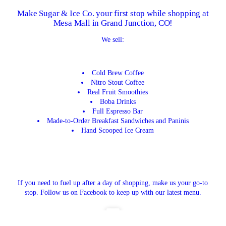
Make Sugar & Ice Co. your first stop while shopping at
Mesa Mall in Grand Junction, CO!
We sell:
Cold Brew Coffee
Nitro Stout Coffee
Real Fruit Smoothies
Boba Drinks
Full Espresso Bar
Made-to-Order Breakfast Sandwiches and Paninis
Hand Scooped Ice Cream
If you need to fuel up after a day of shopping, make us your go-to
stop. Follow us on Facebook to keep up with our latest menu.