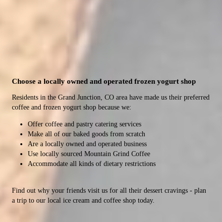
CMU Location
Mesa Mall Location
Catering
Take a break from studying to enjoy a coffee or tasty
Sip on a coffee or boba tea drink while shopping.
Impress your guests with delicious pastries, coffee and
Choose a locally owned and operated frozen yogurt shop
snack.
breakfast burritos.
Residents in the Grand Junction, CO area have made us their preferred
coffee and frozen yogurt shop because we:
Offer coffee and pastry catering services
Make all of our baked goods from scratch
Are a locally owned and operated business
Use locally sourced Mountain Grind Coffee
Accommodate all kinds of dietary restrictions
Find out why your friends visit us for all their dessert cravings - plan
a trip to our local ice cream and coffee shop today.