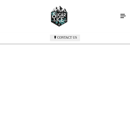
CONTACT US