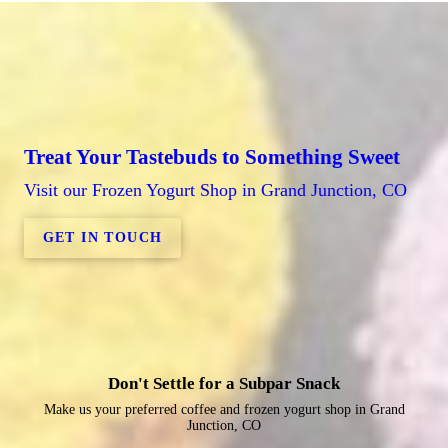
Treat Your Tastebuds to Something Sweet
Visit our Frozen Yogurt Shop in Grand Junction, CO
GET IN TOUCH
Don't Settle for a Subpar Snack
Make us your preferred coffee and frozen yogurt shop in Grand
Junction, CO