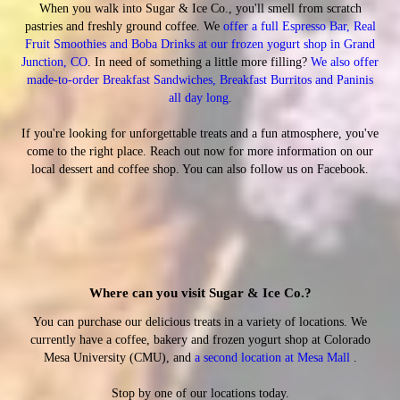
When you walk into Sugar & Ice Co., you'll smell from scratch
pastries and freshly ground coffee. We
offer a full Espresso Bar
, Real
Fruit Smoothies and Boba Drinks at our frozen yogurt shop in Grand
Junction, CO
. In need of something a little more filling?
We also offer
made-to-order Breakfast Sandwiches, Breakfast Burritos and Paninis
all day long
.
If you're looking for unforgettable treats and a fun atmosphere, you've
come to the right place. Reach out now for more information on our
local dessert and coffee shop. You can also follow us on Facebook.
Where can you visit Sugar & Ice Co.?
You can purchase our delicious treats in a variety of locations. We
currently have a coffee, bakery and frozen yogurt shop at Colorado
Mesa University (CMU), and
a second location at Mesa Mall
.
Stop by one of our locations today.