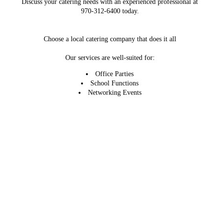
Discuss your catering needs with an experienced professional at
970-312-6400 today.
Choose a local catering company that does it all
Our services are well-suited for:
Office Parties
School Functions
Networking Events
Holiday Celebrations
Employee Appreciation Days
Weddings
Call or email us now to learn more about our local catering
services. We're looking forward to working with you.