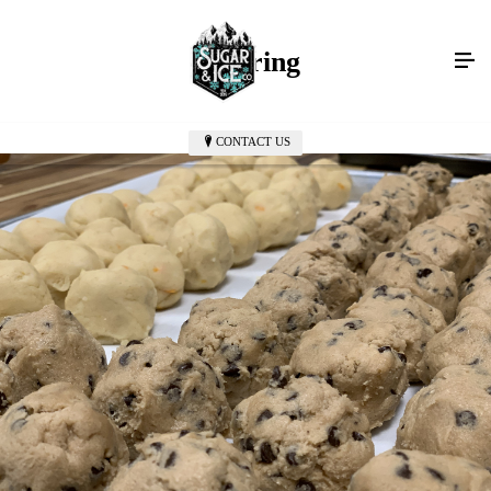
Catering
CONTACT US