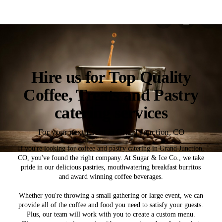
Hire us for Top Quality
Coffee, Treats and Pastry
catering services
For your next Event in Grand Junction, CO
If you're looking for coffee and pastry catering in Grand Junction,
CO, you've found the right company. At Sugar & Ice Co., we take
pride in our delicious pastries, mouthwatering breakfast burritos
and award winning coffee beverages.
Whether you're throwing a small gathering or large event, we can
provide all of the coffee and food you need to satisfy your guests.
Plus, our team will work with you to create a custom menu.